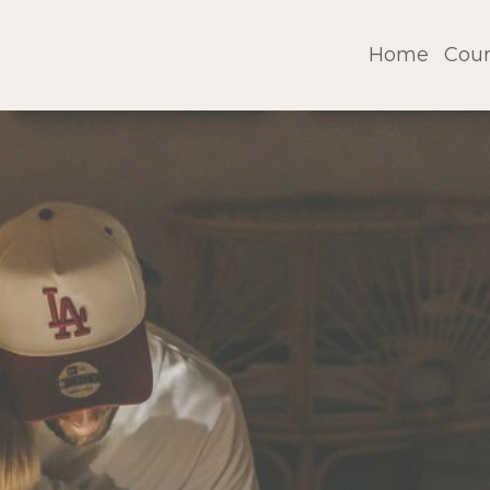
Home
Cour