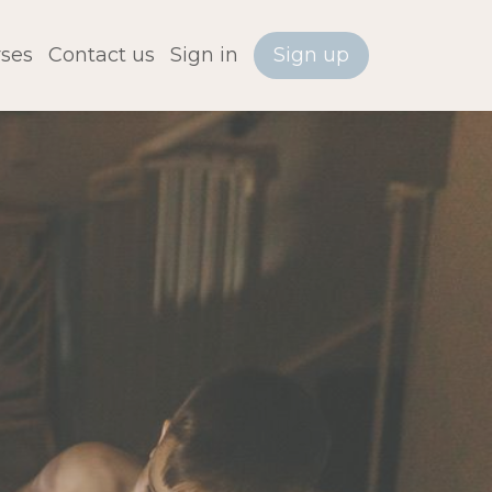
ses
Contact us
Sign in
Sign up