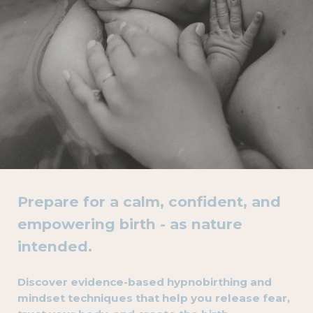
Prepare for a calm, confident, and
empowering birth - as nature
intended.
Discover evidence-based hypnobirthing and
mindset techniques that help you release fear,