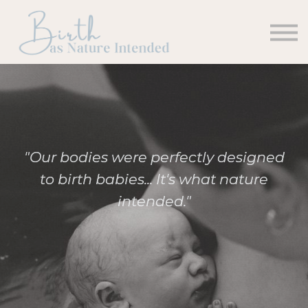
Courses
Contact us
Sign in
Sign up
"Our bodies were perfectly designed
to birth babies... It's what nature
intended."